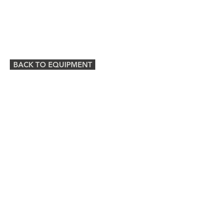
BACK TO EQUIPMENT