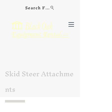
Search For Equipment
Skid Steer Attachme
nts