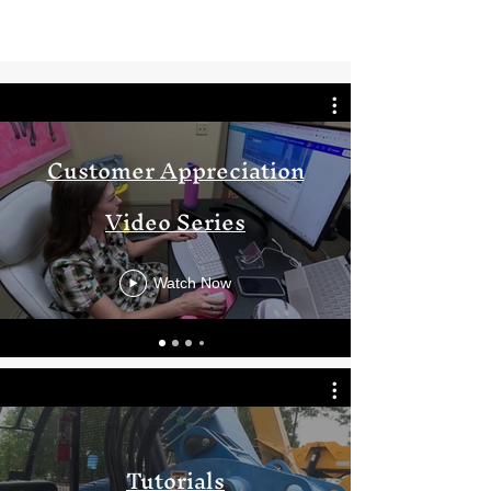
Customer Appreciation
Video Series
Watch Now
Tutorials