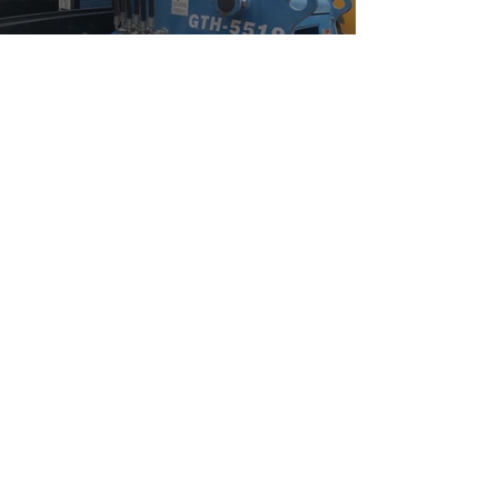
Watch Now
Community Outreach
Watch Now