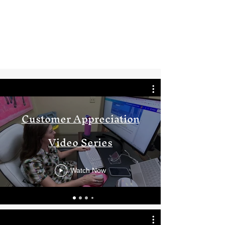
Customer Appreciation
Video Series
Watch Now