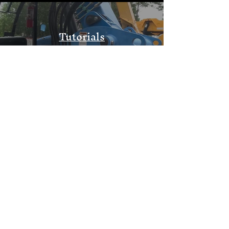
Tutorials
Watch Now
Community Outreach
Watch Now