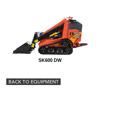
SK600 DW
BACK TO EQUIPMENT