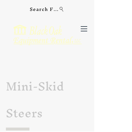
Search For Equipment
Mini-Skid
Steers