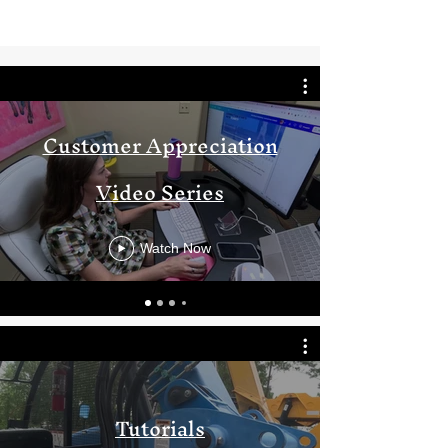
Customer Appreciation
Video Series
Watch Now
Tutorials