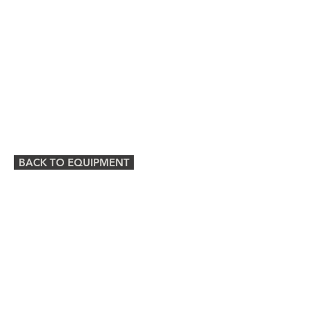
BACK TO EQUIPMENT