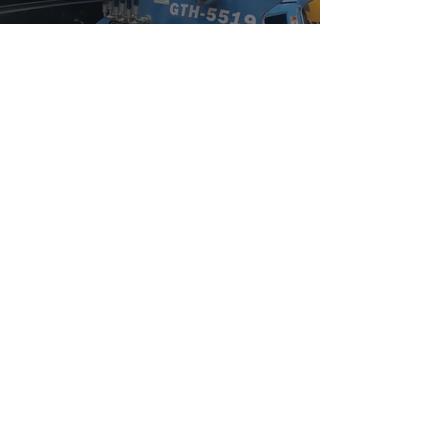
Watch Now
Community Outreach
Watch Now