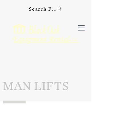
Search For Equipment
MAN LIFTS