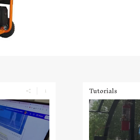
Tutorials