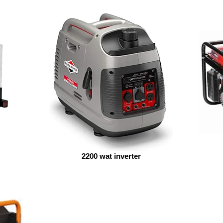
2200 wat inverter