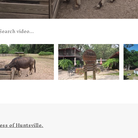
ch videos
ss of Huntsville.