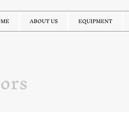
OME
ABOUT US
EQUIPMENT
ors