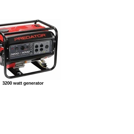
3200 watt generator