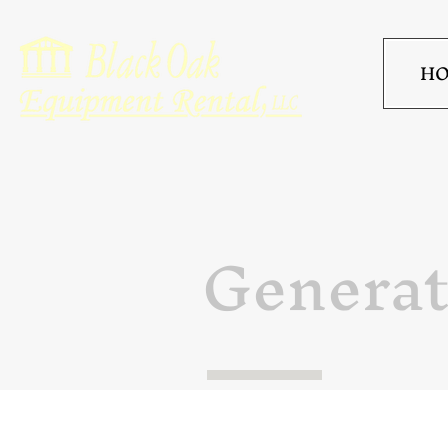
H
Generat