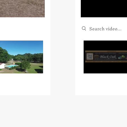
Search videos