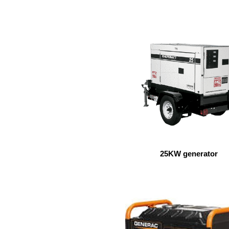
25KW generator