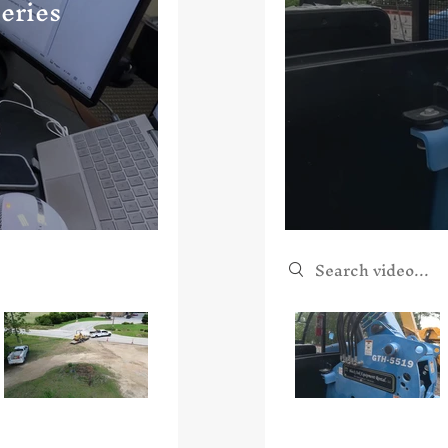
eries
Search videos