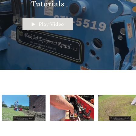
Tutorials
Play Video