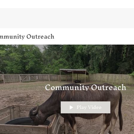
mmunity Outreach
Community Outreach
Play Video