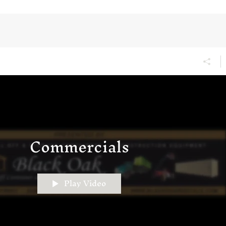
Commercials
Play Video