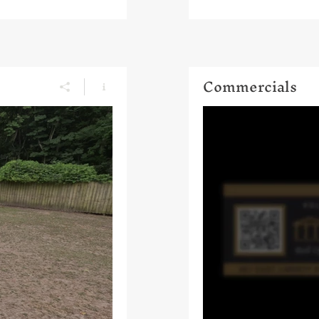
Commercials