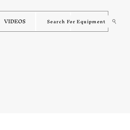
VIDEOS
INFO
MORE
Search For Equipment