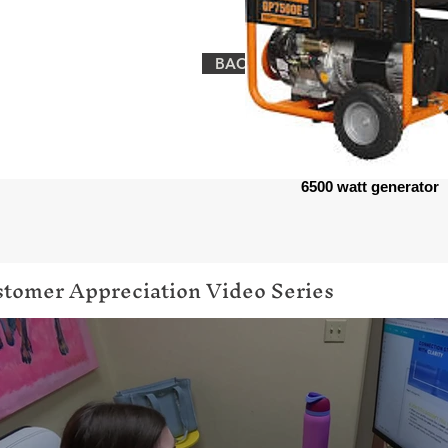
BACK TO EQUIPMENT
6500 watt generator
tomer Appreciation Video Series